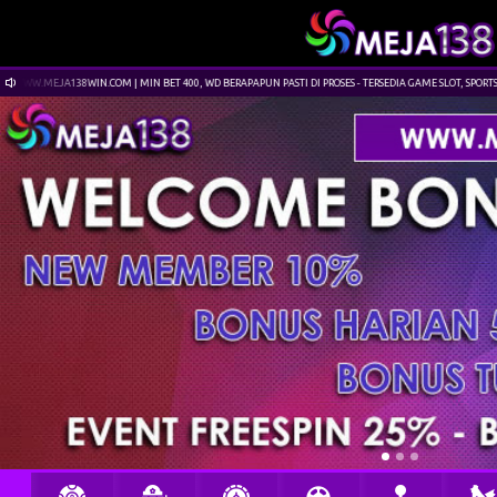
 WWW.MEJA138WIN.COM | MIN BET 400, WD BERAPAPUN PASTI DI PROSES - TERSEDIA GAME SLOT, SPORTSBO