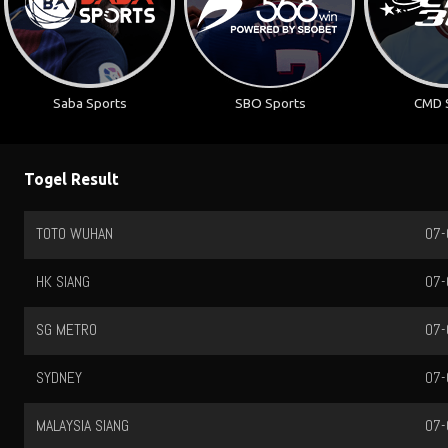
Saba Sports
SBO Sports
CMD 
Togel Result
TOTO WUHAN
07-
HK SIANG
07-
SG METRO
07-
SYDNEY
07-
MALAYSIA SIANG
07-