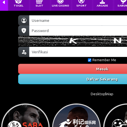
TOGEL
SLOT
LIVE CASINO
SPORT
ARCADE
SABU
Remember Me
Masuk
Daftar Sekarang
Desktop
Wap