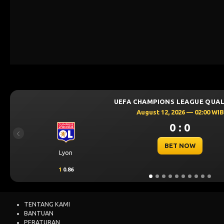
UEFA CHAMPIONS LEAGUE QUALIFIERS
August 12, 2026 — 02:00 WIB
0 : 0
Previous
BET NOW
Sparta P
-1
0.9
TENTANG KAMI
BANTUAN
PERATURAN