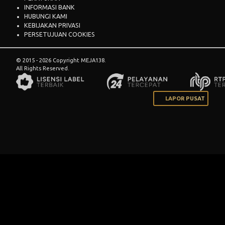
INFORMASI BANK
HUBUNGI KAMI
KEBIJAKAN PRIVASI
PERSETUJUAN COOKIES
© 2015 - 2026 Copyright MEJA138.
All Rights Reserved.
LAPOR PUSAT