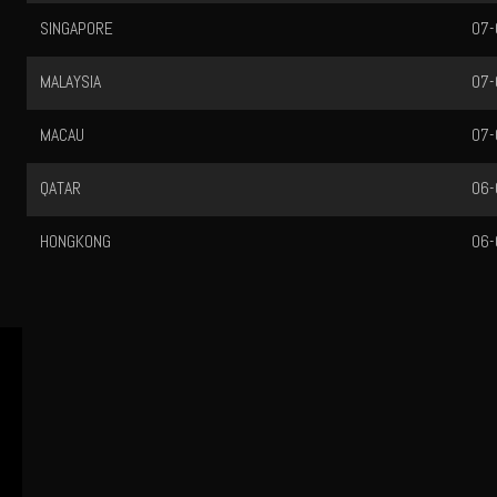
SINGAPORE
07-
MALAYSIA
07-
MACAU
07-
QATAR
06-
HONGKONG
06-