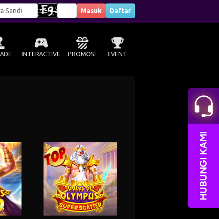
BOOK, CASINO, TOGEL DAN TEMBAK IKAN
Link Alternatif Resmi : WWW
Masuk
Daftar
ADE
INTERACTIVE
PROMOSI
EVENT