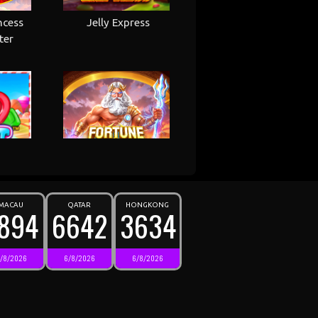
ncess
Jelly Express
ter
anza
Fortune of Olympus
MACAU
QATAR
HONGKONG
894
6642
3634
/8/2026
6/8/2026
6/8/2026