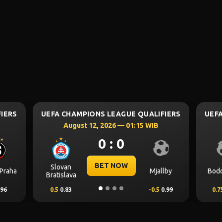
arlight Wins
Sanatorium Secrets
Lucky Tiger
NAL
E-FOOTBALL F24 INTERNATIONAL
E-FO
FRIENDLY
ng Wins - Gong
Wisdom of Athena
Sweet Rush B
August 7, 2026 — 06:15 WIB
Xi Fa Cai
1000
0 : 0
Manc
BET NOW
tugal
e-Germany
e-Denmark
C
0.7
.70
0.00
0.00
0.00
0.00