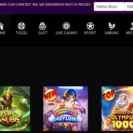
OM | MIN BET 400, WD BERAPAPUN PASTI DI PROSES - TERSEDIA GAME SLOT, SPORTS
ME
TOGEL
SLOT
LIVE CASINO
SPORT
SABUNG
ARC