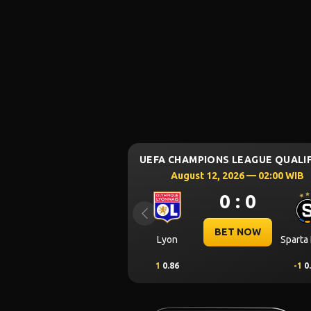
Caishens Cash Pots
St
E-FOOTBALL F24 INTERNATIO
FRIENDLY
Sweet Bonanza Super
Mahjo
August 7, 2026 — 07:00 WIB
Scatter
0 : 0
Previous
BET NOW
e-Italy
e-Por
-0.5
-0.94
0.5
0