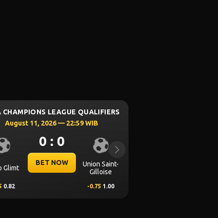
 1000
Sugar Rush 1000
OTBALL F24 ELITE CLUB FRIENDLY
August 7, 2026 — 06:45 WIB
onanza
Tut’s Treasure Tower
0 : 0
Next
BET NOW
e-
e-
hester
Manchester
ity
United
5
0.63
-0.75
-0.87