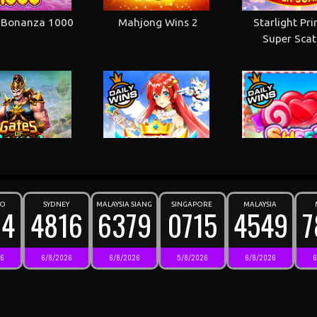
 Bonanza 1000
Mahjong Wins 2
Starlight Pri
Super Scat
 of Gatot Kaca
Starlight Princess
Sweet Bon
1000
RO
SYDNEY
MALAYSIA SIANG
SINGAPORE
MALAYSIA
14
4816
6379
0715
4549
7
26
6/8/2026
6/8/2026
5/8/2026
6/8/2026
6