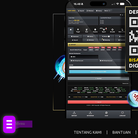
Sugar Rush Super
Sweet
Scatter
Great Rhino
Menu