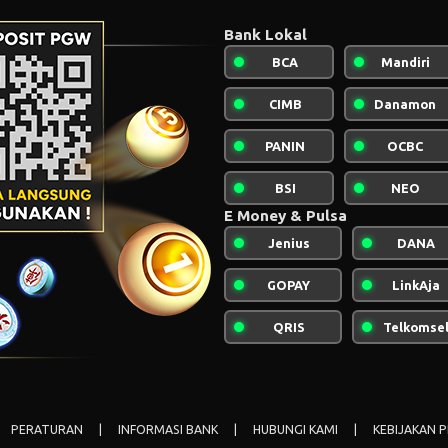
 Bonanza Xmas
Aztec Gems
5 Lions
Bank Lokal
BCA
Mandiri
BNI
BRI
CIMB
Danamon
Permata
BJB
PANIN
OCBC
DKI
SUMUT
BSI
NEO
JAGO
SeaBank
E Money & Pulsa
Jenius
DANA
888 Gold
Fire 88
Diamond St
GOPAY
LinkAja
QRIS
Telkomse