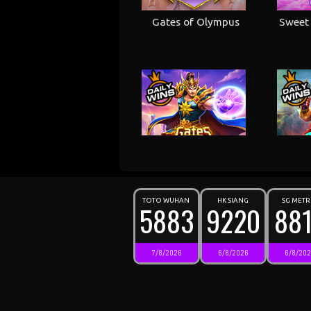
Gates of Olympus
Sweet
Gates of Gatot Kaca
Gates
Super Scatter
TOTO WUHAN
HK SIANG
SG MET
5883
9220
88
7/8/2026
6/8/2026
6/8/20