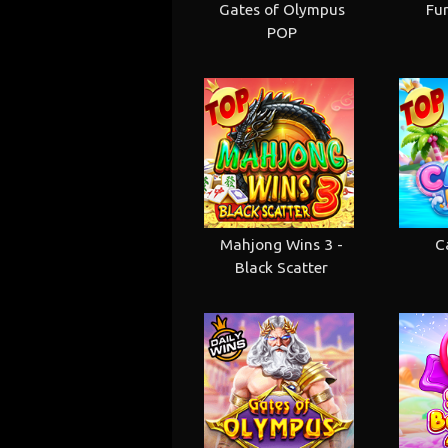
Gates of Olympus
Fur
POP
Mahjong Wins 3 -
C
Black Scatter