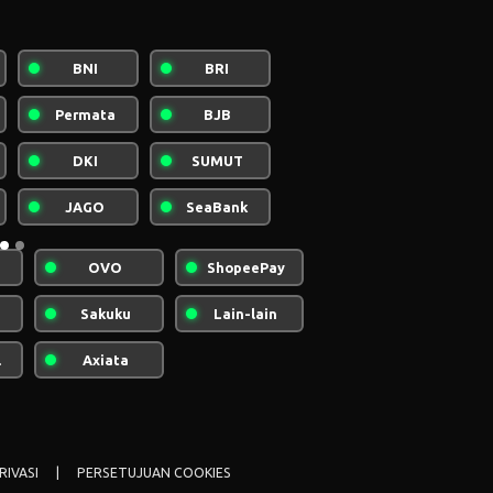
The Dog House
DBS
NOBU
Maybank
Mes
Sinarmas
Mega
UOB
Bl
Superbank
Allobank
SAQU
OVO
ShopeePay
rike
Vegas Magic
Sakuku
Lain-lain
l
Axiata