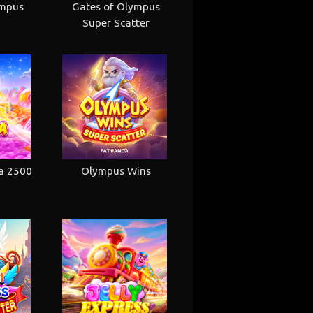
ympus
Gates of Olympus
Super Scatter
a 2500
Olympus Wins