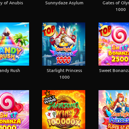
y of Anubis
Sunnydaze Asylum
Gates of Ol
1000
andy Rush
Starlight Princess
Sweet Bonanz
1000