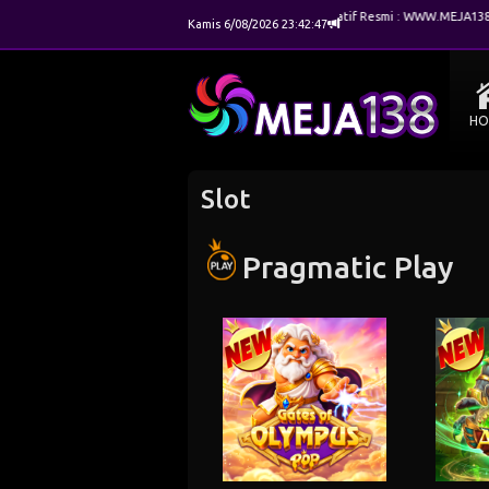
Link Alternatif Resmi : WWW.MEJA138WIN.C
Kamis 6/08/2026 23:42:48
HO
Slot
Pragmatic Play