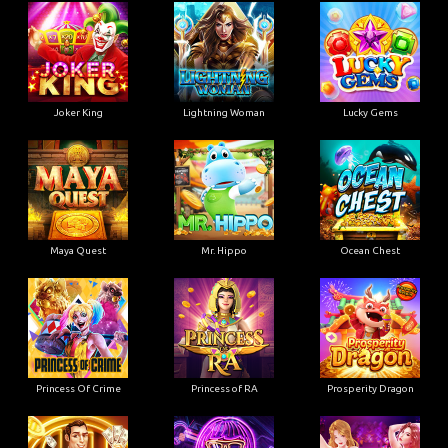
Joker King
Lightning Woman
Lucky Gems
Maya Quest
Mr. Hippo
Ocean Chest
Princess Of Crime
Princess of RA
Prosperity Dragon