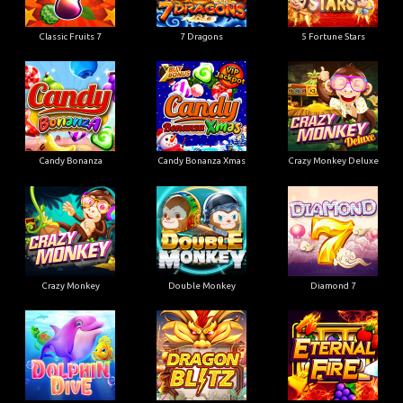
Classic Fruits 7
7 Dragons
5 Fortune Stars
Candy Bonanza
Candy Bonanza Xmas
Crazy Monkey Deluxe
Crazy Monkey
Double Monkey
Diamond 7