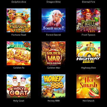
Dolphin dive
Dragon Blitz
Eternal Fire
Fortune Toad
Forest Secret
Fruit Tycoon
Golden Fa
Golden War
Highway Bee
Holy Goat
Honey 888
Hot Smash