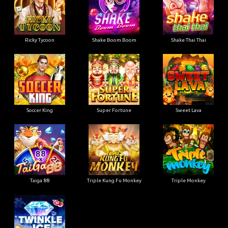
Ricky Tycoon
Shake Boom Boom
Shake Thai Thai
Soccer King
Super Fortune
Sweet Lava
Taiga 88
Triple Kung Fu Monkey
Triple Monkey