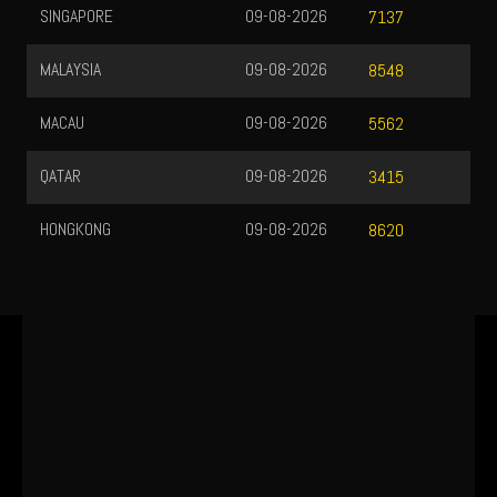
SINGAPORE
09-08-2026
7137
MALAYSIA
09-08-2026
8548
MACAU
09-08-2026
5562
QATAR
09-08-2026
3415
HONGKONG
09-08-2026
8620