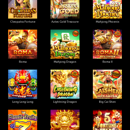
Cleopatra Fortune
Aztec Gold Treasure
Mahjong Phoenix
Roma
Mahjong Dragon
Roma II
Long Long Long
Lightning Dragon
Big Cai Shen