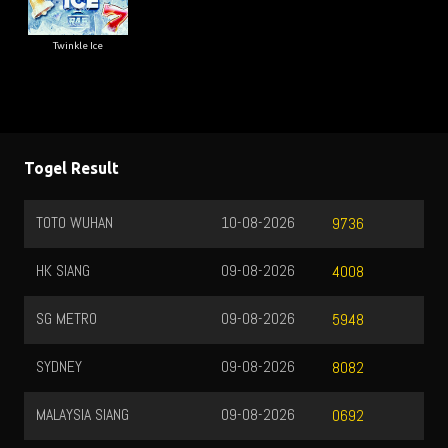
Twinkle Ice
Togel Result
TOTO WUHAN
10-08-2026
9736
HK SIANG
09-08-2026
4008
SG METRO
09-08-2026
5948
SYDNEY
09-08-2026
8082
MALAYSIA SIANG
09-08-2026
0692