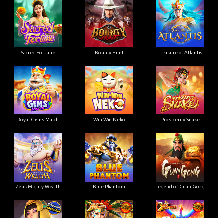
Sacred Fortune
Bounty Hunt
Treasure of Atlantis
Royal Gems Match
Win Win Neko
Prosperity Snake
Zeus Mighty Wealth
Blue Phantom
Legend of Guan Gong