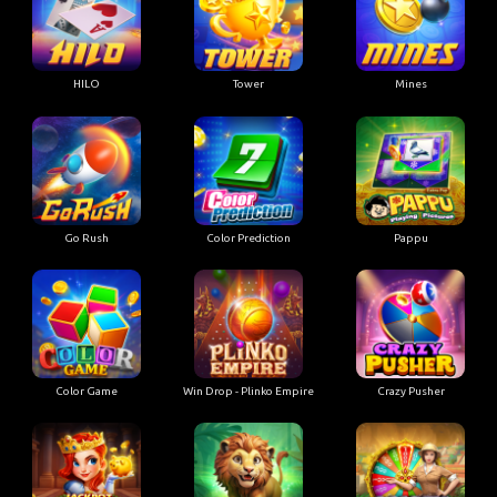
HILO
Tower
Mines
Go Rush
Color Prediction
Pappu
Color Game
Win Drop - Plinko Empire
Crazy Pusher