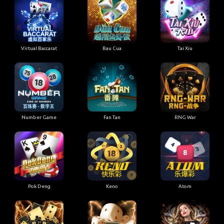
Virtual Baccarat
Bau Cua
Tai Xiu
Number Game
Fan Tan
RNG War
Pok Deng
Keno
Atom