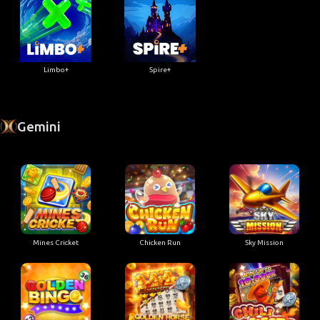
Limbo+
Spire+
Gemini
Mines Cricket
Chicken Run
Sky Mission