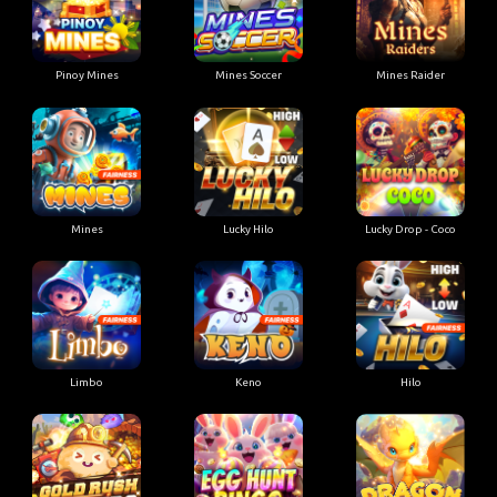
Pinoy Mines
Mines Soccer
Mines Raider
Mines
Lucky Hilo
Lucky Drop - Coco
Limbo
Keno
Hilo