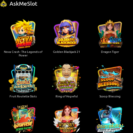
AskMeSlot
Nova Crash : The Legends of
Golden Blackjack 21
Dragon Tiger
Power
Fruit Roulette Slots
Ring of Hopeful
Scoop Blessing