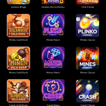
Golden Bingo
Golden Horse Riches
Chili Fiesta
Plinko Gold Rush
Plinko Neon
Plinko Classic
Mines Gold Rush
Mines Neon
Mines Classic
Crash Gold Rush
Crash Neon
Crash Classic