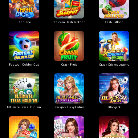
Thor Dice
Chicken Dash Jackpot
Cash Balloon
Football Golden Cup
Crash Fruit
Crash Cricket Legend
Ultimate Texas Hold'em
Blackjack Lucky Ladies
Blackjack