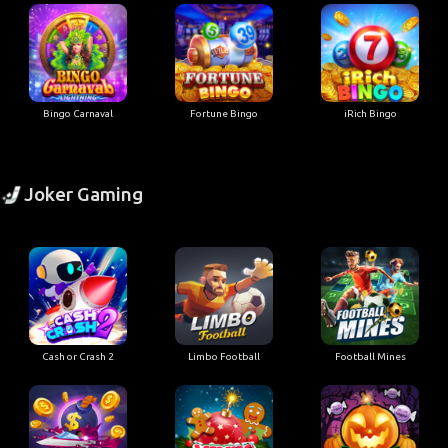
Bingo Carnaval
Fortune Bingo
iRich Bingo
Joker Gaming
Cash or Crash 2
Limbo Football
Football Mines