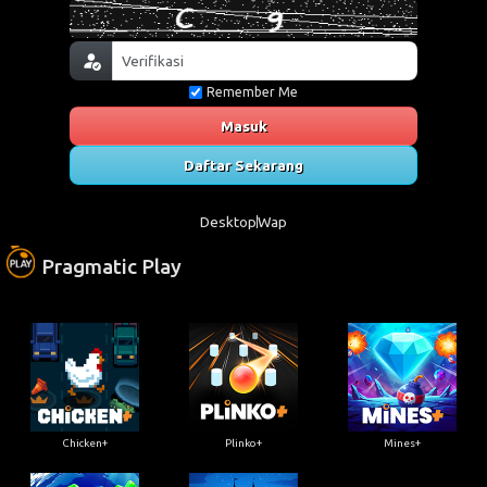
Remember Me
Masuk
Daftar Sekarang
Desktop
Wap
Pragmatic Play
Chicken+
Plinko+
Mines+