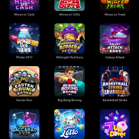
Mines or Cash
Mines or Gifts
Mines or Treat
Plinko UFO
Midnight Robbery
Galaxy Attack
Easter Run
Big Bang Boxing
Basketball Strike