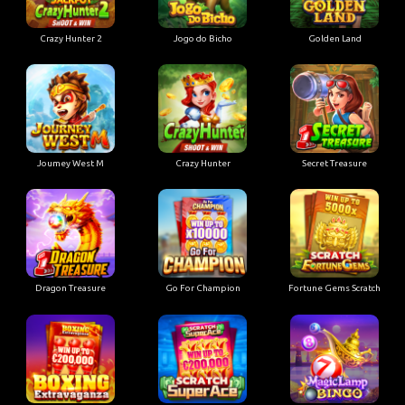
Crazy Hunter 2
Jogo do Bicho
Golden Land
Joumey West M
Crazy Hunter
Secret Treasure
Dragon Treasure
Go For Champion
Fortune Gems Scratch