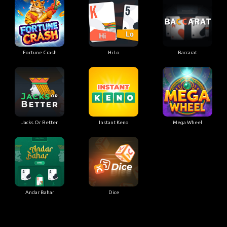
Fortune Crash
Hi Lo
Baccarat
Jacks Or Better
Instant Keno
Mega Wheel
Andar Bahar
Dice