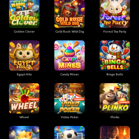
Golden Clover
Gold Rush: Wild Dig
Forest Tea Party
Egypt Hilo
Candy Mines
Bingo Bells
Wheel
Video Poker
Plinko