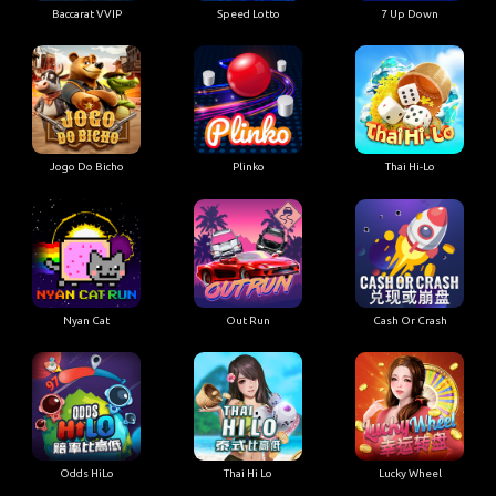
Baccarat VVIP
Speed Lotto
7 Up Down
Jogo Do Bicho
Plinko
Thai Hi-Lo
Nyan Cat
Out Run
Cash Or Crash
Odds HiLo
Thai Hi Lo
Lucky Wheel