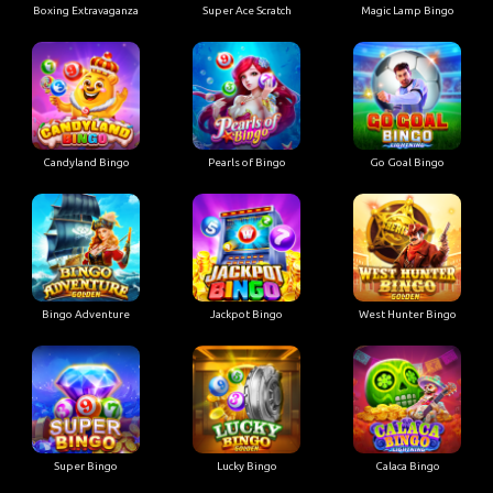
Boxing Extravaganza
Super Ace Scratch
Magic Lamp Bingo
Candyland Bingo
Pearls of Bingo
Go Goal Bingo
Bingo Adventure
Jackpot Bingo
West Hunter Bingo
Super Bingo
Lucky Bingo
Calaca Bingo