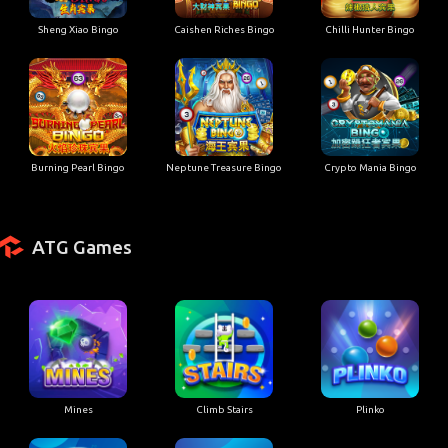
Sheng Xiao Bingo
Caishen Riches Bingo
Chilli Hunter Bingo
Burning Pearl Bingo
Neptune Treasure Bingo
Crypto Mania Bingo
ATG Games
Mines
Climb Stairs
Plinko