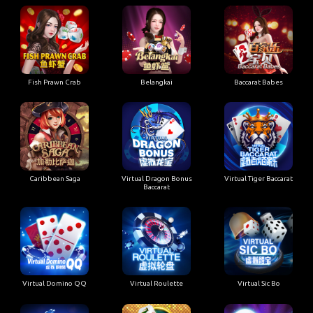
Fish Prawn Crab
Belangkai
Baccarat Babes
Caribbean Saga
Virtual Dragon Bonus
Virtual Tiger Baccarat
Baccarat
Virtual Domino QQ
Virtual Roulette
Virtual Sic Bo