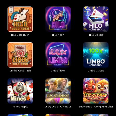
Hilo Gold Rush
Hilo Neon
Hilo Classic
Limbo Gold Rush
Limbo Neon
Limbo Classic
Mines Maple
Lucky Drop - Olympus
Lucky Drop - Gong Xi Fa Chai