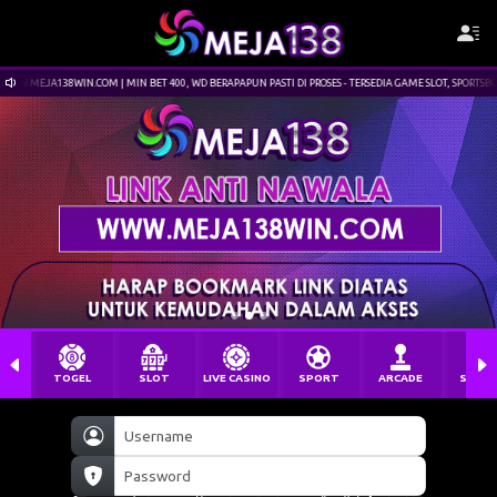
00, WD BERAPAPUN PASTI DI PROSES - TERSEDIA GAME SLOT, SPORTSBOOK, CASINO, TOGEL DAN TEMBAK IKA
TOGEL
SLOT
LIVE CASINO
SPORT
ARCADE
SABU