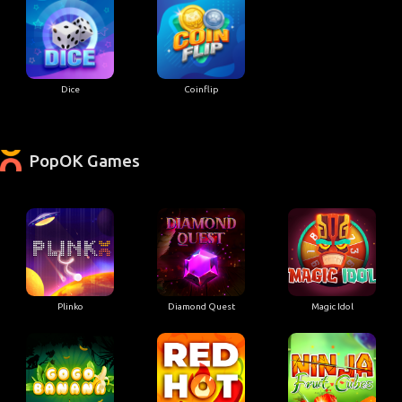
Dice
Coinflip
PopOK Games
Plinko
Diamond Quest
Magic Idol