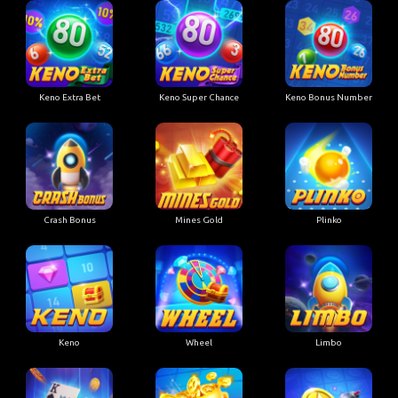
Keno Extra Bet
Keno Super Chance
Keno Bonus Number
Crash Bonus
Mines Gold
Plinko
Keno
Wheel
Limbo