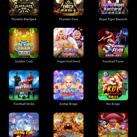
Thunder Blackjack
Thunder Dice
Royal Tiger Baccarat
Golden Crab
Angel And Devil
Football Fever
Football Strike
Zodiac Bingo
Koi Bingo