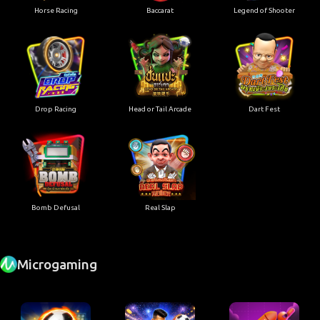
Horse Racing
Baccarat
Legend of Shooter
Drop Racing
Head or Tail Arcade
Dart Fest
Bomb Defusal
Real Slap
Microgaming