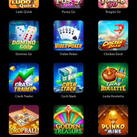
Ludo Quick
Pusoy Go
Tongits Go
Domino Go
Video Poker
Chicken Dash
Crash Trader
Cash Stack
Lucky Roulette