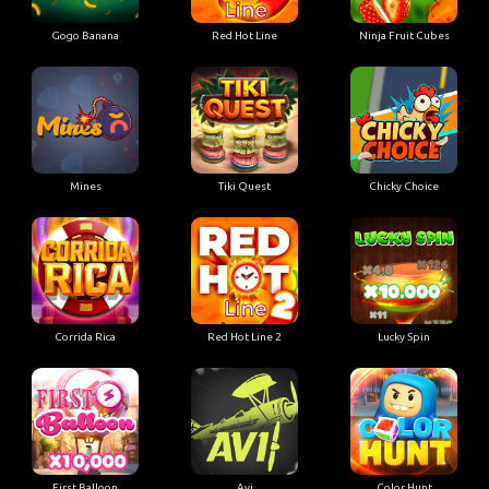
Gogo Banana
Red Hot Line
Ninja Fruit Cubes
Mines
Tiki Quest
Chicky Choice
Corrida Rica
Red Hot Line 2
Lucky Spin
First Balloon
Avi
Color Hunt