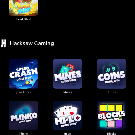
Fruit Blast
Hacksaw Gaming
Speed Crash
Mines
Coins
Plinko
Hi-Lo
Blocks