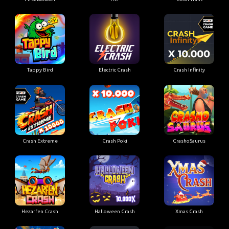
Tappy Bird
Electric Crash
Crash Infinity
Crash Extreme
Crash Poki
CrashoSaurus
Hezarfen Crash
Halloween Crash
Xmas Crash