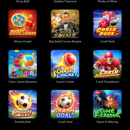
Drop Ball
Golden Treasure
Plinko of Mine
Mines Grand
Big Small Casino Royale
Crash Puck
Color Game Extreme
Crash Cricket
Crash Touchdown
Penalty Kick
Crash Goal
Super E-Sabong