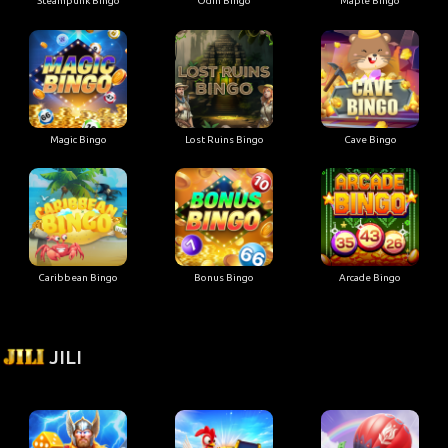
Steampunk Bingo
Odin Bingo
Maple Bingo
Magic Bingo
Lost Ruins Bingo
Cave Bingo
Caribbean Bingo
Bonus Bingo
Arcade Bingo
JILI