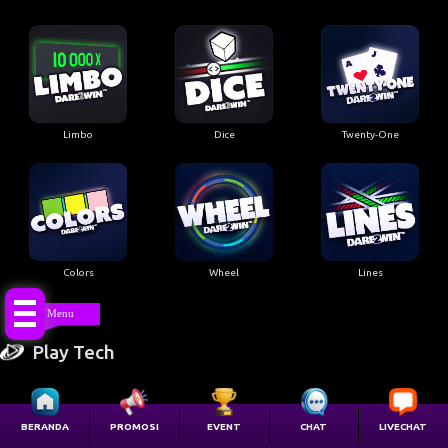
Limbo
Dice
Twenty-One
Colors
Wheel
Lines
Menu
Play Tech
BERANDA
PROMOSI
EVENT
CHAT
LIVECHAT