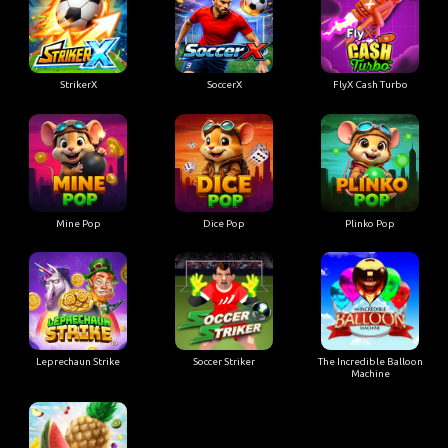
StrikerX
SoccerX
FlyX Cash Turbo
Mine Pop
Dice Pop
Plinko Pop
Leprechaun Strike
Soccer Striker
The Incredible Balloon
Machine