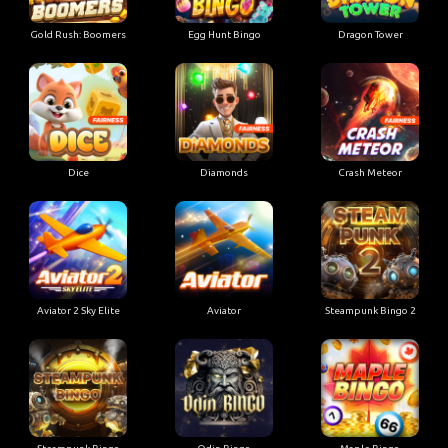
Gold Rush: Boomers
Egg Hunt Bingo
Dragon Tower
Dice
Diamonds
Crash Meteor
Aviator 2 Sky Elite
Aviator
Steampunk Bingo 2